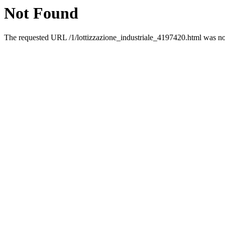
Not Found
The requested URL /1/lottizzazione_industriale_4197420.html was not