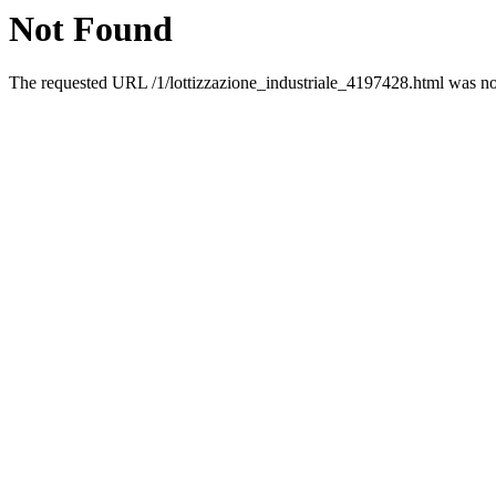
Not Found
The requested URL /1/lottizzazione_industriale_4197428.html was not