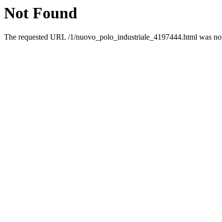
Not Found
The requested URL /1/nuovo_polo_industriale_4197444.html was not 