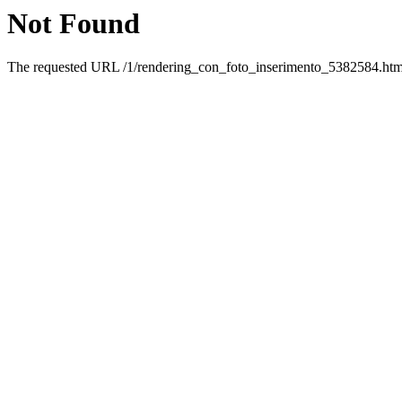
Not Found
The requested URL /1/rendering_con_foto_inserimento_5382584.html 